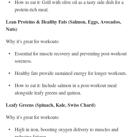
How to eat it: Grill with olive oil as a tasty side dish for a
protein-rich meal.
Lean Proteins & Healthy Fats (Salmon, Eggs, Avocados,
Nuts)
Why it’s great for workouts:
Essential for muscle recovery and preventing post-workout
soreness.
Healthy fats provide sustained energy for longer workouts.
How to eat it: Include salmon in a post-workout meal
alongside leafy greens and quinoa.
Leafy Greens (Spinach, Kale, Swiss Chard)
Why it’s great for workouts:
High in iron, boosting oxygen delivery to muscles and
reducing fatigue.