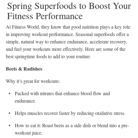
Spring Superfoods to Boost Your
All
Fitness Performance
Classifieds
At Fitness World, they know that good nutrition plays a key role
in improving workout performance. Seasonal superfoods offer a
simple, natural way to enhance endurance, accelerate recovery,
and fuel your workouts more effectively. Here are some of the
best springtime foods to add to your routine:
Beets & Radishes
Why it’s great for workouts:
Packed with nitrates that enhance blood flow and
endurance.
Helps muscles recover faster by reducing oxidative stress.
How to eat it: Roast beets as a side dish or blend into a pre-
workout juice.