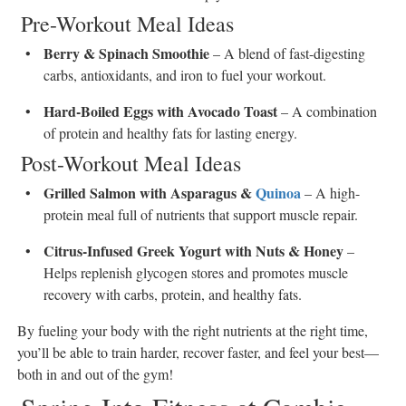
Pre-Workout Meal Ideas
Berry & Spinach Smoothie
– A blend of fast-digesting
carbs, antioxidants, and iron to fuel your workout.
Hard-Boiled Eggs with Avocado Toast
– A combination
of protein and healthy fats for lasting energy.
Post-Workout Meal Ideas
Grilled Salmon with Asparagus &
Quinoa
– A high-
protein meal full of nutrients that support muscle repair.
Citrus-Infused Greek Yogurt with Nuts & Honey
–
Helps replenish glycogen stores and promotes muscle
recovery with carbs, protein, and healthy fats.
By fueling your body with the right nutrients at the right time,
you’ll be able to train harder, recover faster, and feel your best—
both in and out of the gym!