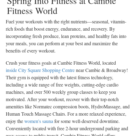
Spring Into Fitness at Cambie
Fitness World
Fuel your workouts with the right nutrients—seasonal, vitamin-
rich foods that boost energy, endurance, and recovery. By
incorporating fresh produce, lean proteins, and healthy fats into
your meals, you can perform at your best and maximize the
benefits of every workout.
Crush your fitness goals at Cambie Fitness World, located
inside City Square Shopping Centre
near Cambie & Broadway!
Their gym is equipped with the latest fitness technology,
including a wide range of free weights, cutting-edge cardio
machines, and over 500 weekly group classes to keep you
motivated. After your workout, recover with their top-notch
amenities like Normatec compression boots, HydroMassage, and
Human Touch Massage Chairs. For a more relaxed experience,
enjoy the
women's sauna
for some well-deserved downtime.
Conveniently located with free 2-hour underground parking and
easy access to public transit, Cambie Fitness World offers