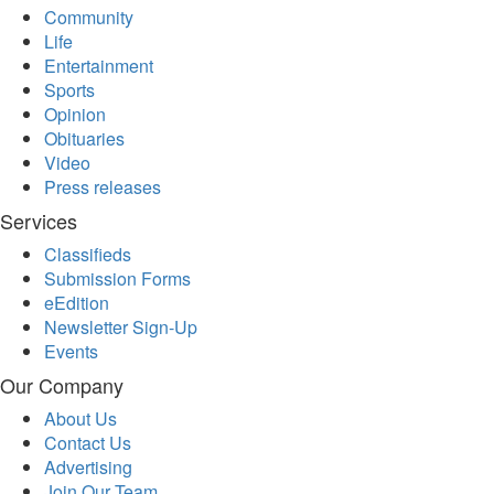
Community
Life
Entertainment
Sports
Opinion
Obituaries
Video
Press releases
Services
Classifieds
Submission Forms
eEdition
Newsletter Sign-Up
Events
Our Company
About Us
Contact Us
Advertising
Join Our Team