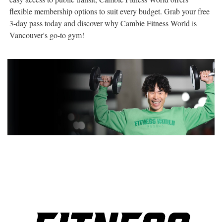
flexible membership options to suit every budget. Grab your free
3-day pass today and discover why Cambie Fitness World is
Vancouver's go-to gym!