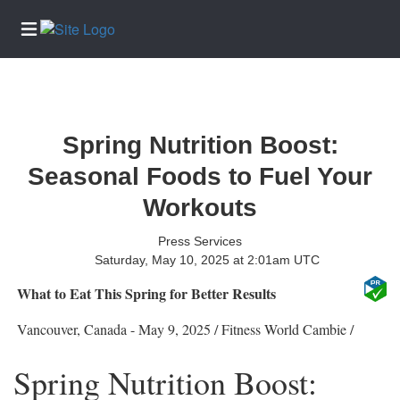
Home
Services
Spring Nutrition Boost:
About
Seasonal Foods to Fuel Your
Us
Workouts
Contact
Us
Press Services
Submission
Saturday, May 10, 2025 at 2:01am UTC
Forms
What to Eat This Spring for Better Results
Newsletter
Sign-Up
Vancouver, Canada -
May 9, 2025
/
Fitness World Cambie
/
Join
Spring Nutrition Boost:
Our
Team