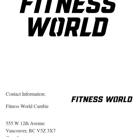
Contact Information:
Fitness World Cambie
555 W 12th Avenue
Vancouver
, BC
V5Z 3X7