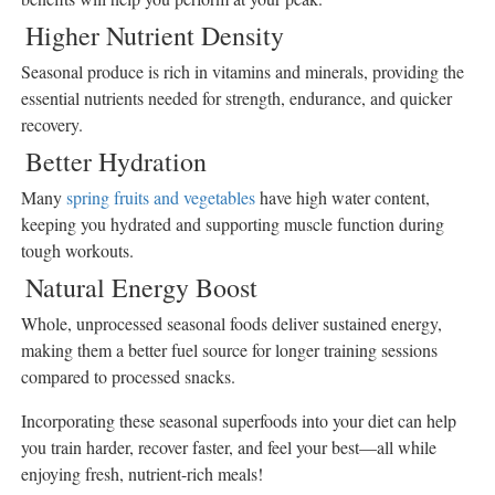
Higher Nutrient Density
Sports
Seasonal produce is rich in vitamins and minerals, providing the
Opinion
essential nutrients needed for strength, endurance, and quicker
Letters
recovery.
Submit
Better Hydration
Letter
to the
Many
spring fruits and vegetables
have high water content,
Editor
keeping you hydrated and supporting muscle function during
tough workouts.
Public
Notices
Natural Energy Boost
Obituaries
Whole, unprocessed seasonal foods deliver sustained energy,
In
making them a better fuel source for longer training sessions
Memory
compared to processed snacks.
Place
Incorporating these seasonal superfoods into your diet can help
An
you train harder, recover faster, and feel your best—all while
Obituary
enjoying fresh, nutrient-rich meals!
Classifieds