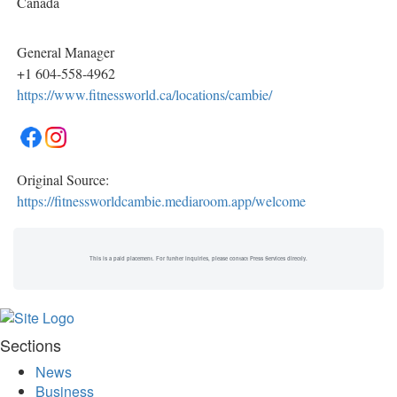
Canada
General Manager
+1 604-558-4962
https://www.fitnessworld.ca/locations/cambie/
Original Source:
https://fitnessworldcambie.mediaroom.app/welcome
This is a paid placement. For further inquiries, please contact Press Services directly.
Sections
News
Business