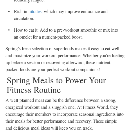
Rich in
nitrates
, which may improve endurance and
circulation.
How to eat it: Add to a pre-workout smoothie or mix into
an omelet for a nutrient-packed boost.
Spring’s fresh selection of superfoods makes it easy to eat well
and maximize your workout performance. Whether you’re fueling
up before a session or recovering afterward, these nutrient-
packed foods are your perfect workout companions!
Spring Meals to Power Your
Fitness Routine
A well-planned meal can be the difference between a strong,
energized workout and a sluggish one. At Fitness World, they
encourage their members to incorporate seasonal ingredients into
their meals for better performance and recovery. These simple
and delicious meal ideas will keep you on track.