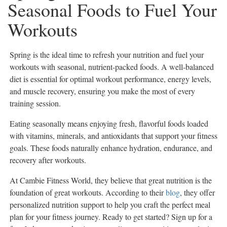
Seasonal Foods to Fuel Your
eEdition
Workouts
Special
Sections
Spring is the ideal time to refresh your nutrition and fuel your
News
workouts with seasonal, nutrient-packed foods. A well-balanced
Regional
diet is essential for optimal workout performance, energy levels,
News
and muscle recovery, ensuring you make the most of every
Election
training session.
Video
Eating seasonally means enjoying fresh, flavorful foods loaded
News
with vitamins, minerals, and antioxidants that support your fitness
Tips
goals. These foods naturally enhance hydration, endurance, and
recovery after workouts.
Business
Community
At Cambie Fitness World, they believe that great nutrition is the
foundation of great workouts. According to their
blog
, they offer
Life
personalized nutrition support to help you craft the perfect meal
Travel
plan for your fitness journey. Ready to get started? Sign up for a
West