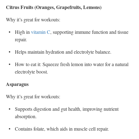
Citrus Fruits (Oranges, Grapefruits, Lemons)
Why it’s great for workouts:
High in
vitamin C
, supporting immune function and tissue
repair.
Helps maintain hydration and electrolyte balance.
How to eat it: Squeeze fresh lemon into water for a natural
electrolyte boost.
Asparagus
Why it’s great for workouts:
Supports digestion and gut health, improving nutrient
absorption.
Contains folate, which aids in muscle cell repair.