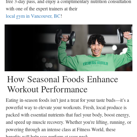
free 3-day pass, and enjoy a complimentary nutrition consultation
Coast
with one of the expert trainers at their
Traveller
local gym in Vancouver, BC
!
Today’s
Home
Entertainment
Contests
Best of
the
Okanagan
How Seasonal Foods Enhance
Bucketlist
Workout Performance
Sweepstakes
Hawaii
Eating in-season foods isn’t just a treat for your taste buds—it’s a
Trip for
powerful way to elevate your workouts. Fresh, local produce is
Two
packed with essential nutrients that fuel your body, boost energy,
Contest
and speed up muscle recovery. Whether you're lifting, running, or
Puzzles
powering through an intense class at Fitness World, these
Events
benefits will help you perform at your peak.