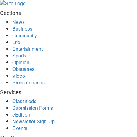
All
Sections
Classifieds
News
Business
Community
Life
Entertainment
Sports
Opinion
Obituaries
Video
Press releases
Services
Classifieds
Submission Forms
eEdition
Newsletter Sign-Up
Events