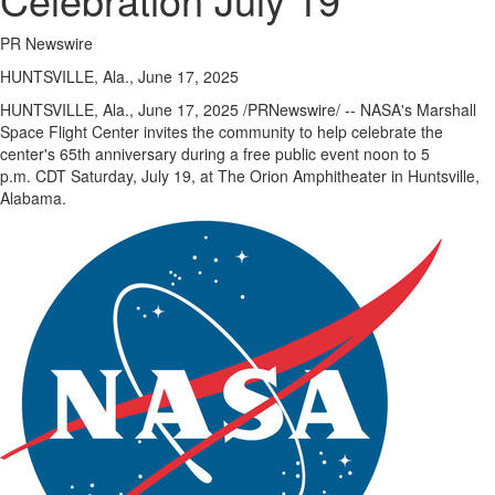
eEdition
PR Newswire
Special
HUNTSVILLE, Ala., June 17, 2025
Sections
HUNTSVILLE, Ala.
,
June 17, 2025
/PRNewswire/ -- NASA's Marshall
News
Space Flight Center invites the community to help celebrate the
center's 65th anniversary during a free public event noon to 5
Regional
p.m. CDT
Saturday, July 19
, at The Orion Amphitheater in
Huntsville,
News
Alabama
.
Election
Video
News
Tips
Business
Community
Life
Travel
West