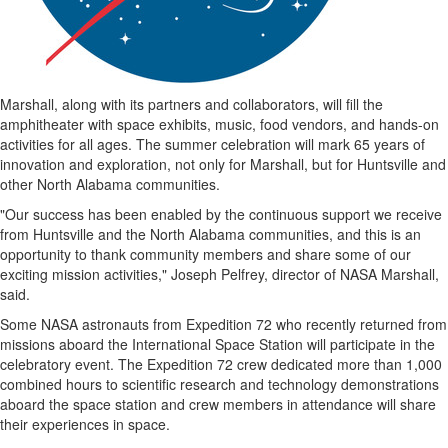
Coast
Traveller
Today’s
Home
Marshall
, along with its partners and collaborators, will fill the
amphitheater with space exhibits, music, food vendors, and hands-on
Entertainment
activities for all ages. The summer celebration will mark 65 years of
Contests
innovation and exploration, not only for
Marshall
, but for
Huntsville
and
other
North Alabama
communities.
Best of
the
"Our success has been enabled by the continuous support we receive
Okanagan
from
Huntsville
and the
North Alabama
communities, and this is an
opportunity to thank community members and share some of our
Bucketlist
exciting mission activities,"
Joseph Pelfrey
, director of NASA Marshall,
Sweepstakes
said.
Hawaii
Some NASA astronauts from Expedition 72 who recently returned from
Trip for
missions aboard the International Space Station will participate in the
Two
celebratory event. The Expedition 72 crew dedicated more than 1,000
Contest
combined hours to scientific research and technology demonstrations
aboard the space station and crew members in attendance will share
Puzzles
their experiences in space.
Events