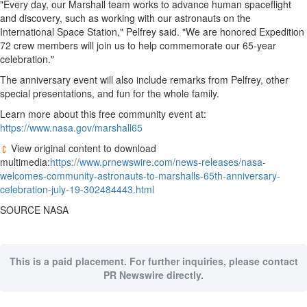
"Every day, our
Marshall
team works to advance human spaceflight
and discovery, such as working with our astronauts on the
Sports
International Space Station," Pelfrey said. "We are honored Expedition
72 crew members will join us to help commemorate our 65-year
Opinion
celebration."
Letters
The anniversary event will also include remarks from Pelfrey, other
Submit
special presentations, and fun for the whole family.
Letter
Learn more about this free community event at:
to the
https://www.nasa.gov/marshall65
Editor
View original content to download
Public
multimedia:
https://www.prnewswire.com/news-releases/nasa-
Notices
welcomes-community-astronauts-to-marshalls-65th-anniversary-
celebration-july-19-302484443.html
Obituaries
SOURCE NASA
In
Memory
Place
This is a paid placement. For further inquiries, please contact
An
PR Newswire directly.
Obituary
Classifieds