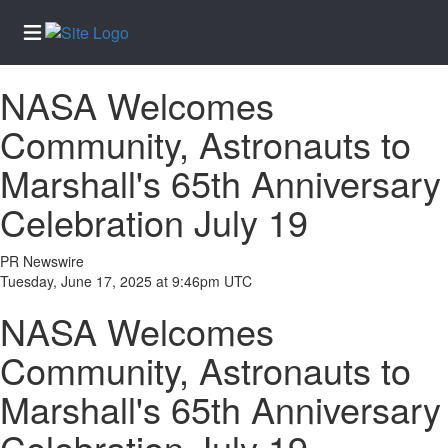
NASA Welcomes
Home
Community, Astronauts to
Services
Marshall's 65th Anniversary
About
Us
Celebration July 19
Contact
Us
PR Newswire
Tuesday, June 17, 2025 at 9:46pm UTC
Submission
Forms
NASA Welcomes
Newsletter
Community, Astronauts to
Sign-Up
Marshall's 65th Anniversary
Join
Our
Celebration July 19
Team