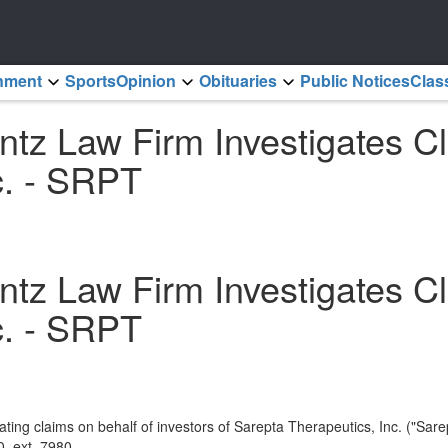
inment
Sports
Opinion
Obituaries
Public Notices
Clas
 Law Firm Investigates Cla
c. - SRPT
 Law Firm Investigates Cla
c. - SRPT
ting claims on behalf of investors of Sarepta Therapeutics, Inc. ("S
, ext. 7980.