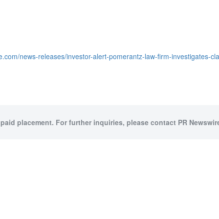
.com/news-releases/investor-alert-pomerantz-law-firm-investigates-clai
 paid placement. For further inquiries, please contact PR Newswire