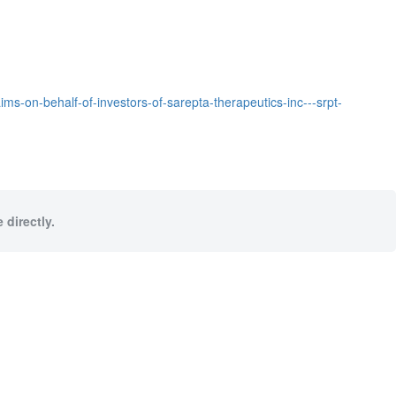
ms-on-behalf-of-investors-of-sarepta-therapeutics-inc---srpt-
 directly.