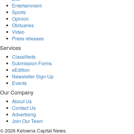
Entertainment
Sports
Sports
Opinion
Opinion
Obituaries
Letters
Video
Submit
Press releases
Letter
Services
to the
Classifieds
Editor
Submission Forms
Public
eEdition
Notices
Newsletter Sign-Up
Events
Obituaries
Our Company
In
Memory
About Us
Contact Us
Place
Advertising
An
Join Our Team
Obituary
© 2026 Kelowna Capital News.
Classifieds