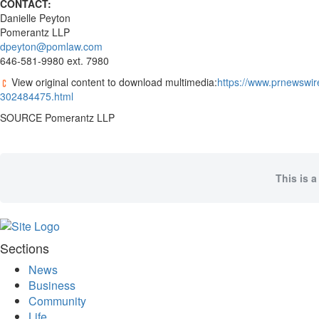
CONTACT:
Coast
Danielle Peyton
Traveller
Pomerantz LLP
dpeyton@pomlaw.com
Today’s
646-581-9980 ext. 7980
Home
View original content to download multimedia:
https://www.prnewswire
Entertainment
302484475.html
Contests
SOURCE Pomerantz LLP
Best of
the
Okanagan
This is a
Bucketlist
Sweepstakes
Hawaii
Trip for
Sections
Two
News
Contest
Business
Puzzles
Community
Life
Events