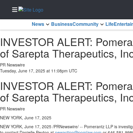
News
Business
Community
Life
Enterta
Home
INVESTOR ALERT: Pomerantz
Services
of Sarepta Therapeutics, In
About
Us
PR Newswire
Contact
Tuesday, June 17, 2025 at 11:08pm UTC
Us
INVESTOR ALERT: Pomerantz
Submission
Forms
of Sarepta Therapeutics, In
Newsletter
Sign-Up
PR Newswire
Join
NEW YORK, June 17, 2025
Our
NEW YORK
,
June 17, 2025
/PRNewswire/ -- Pomerantz LLP is investiga
Team
to contact
Danielle Peyton
at
newaction@pomlaw.com
or 646-581-9980