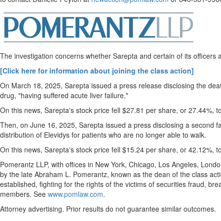
eEdition
Special
Sections
The investigation concerns whether Sarepta and certain of its officers
News
Regional
[Click here for information about joining the class action]
News
On
March 18, 2025
, Sarepta issued a press release disclosing the d
drug, "having suffered acute liver failure."
Election
On this news, Sarepta's stock price fell
$27.81
per share, or 27.44%, t
Video
Then, on
June 16, 2025
, Sarepta issued a press disclosing a second fat
News
distribution of Elevidys for patients who are no longer able to walk.
Tips
On this news, Sarepta's stock price fell
$15.24
per share, or 42.12%, t
Business
Pomerantz LLP, with offices in
New York
,
Chicago
,
Los Angeles
,
Londo
Community
by the late
Abraham L. Pomerantz
, known as the dean of the class act
established, fighting for the rights of the victims of securities
fraud
, bre
Life
members. See
www.pomlaw.com
.
Travel
Attorney advertising. Prior results do not guarantee similar outcomes.
West