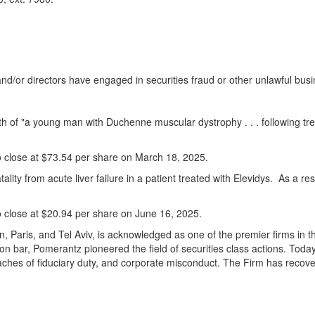
 and/or directors have engaged in securities
fraud
or other unlawful busi
eath of "a young man with Duchenne muscular dystrophy . . . following
o close at
$73.54
per share on
March 18
, 2025.
ality from acute liver failure in a patient treated with Elevidys. As a re
o close at
$20.94
per share on
June 16, 2025
.
n
,
Paris
, and
Tel Aviv
, is acknowledged as one of the premier firms in th
ion bar, Pomerantz pioneered the field of securities class actions. Toda
aches of fiduciary duty, and corporate misconduct. The Firm has recov