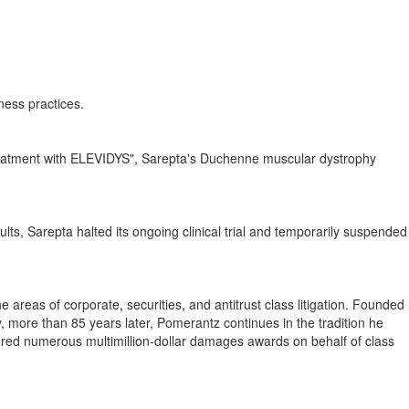
ness practices.
 treatment with ELEVIDYS", Sarepta's Duchenne muscular dystrophy
sults, Sarepta halted its ongoing clinical trial and temporarily suspended
e areas of corporate, securities, and antitrust class litigation. Founded
y, more than 85 years later, Pomerantz continues in the tradition he
ered numerous multimillion-dollar damages awards on behalf of class