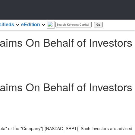
sifieds
eEdition
ims On Behalf of Investors
ims On Behalf of Investors
arepta" or the "Company") (NASDAQ: SRPT). Such investors are advised