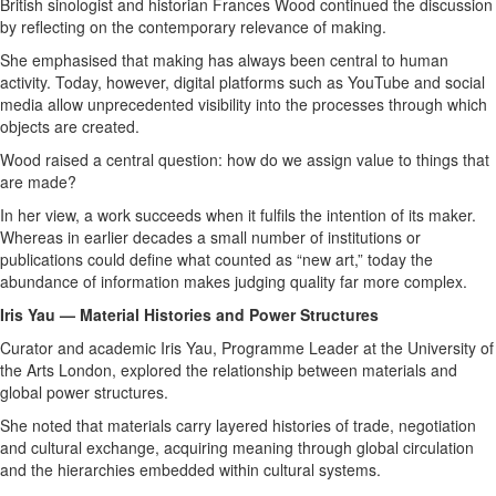
British sinologist and historian Frances Wood continued the discussion
by reflecting on the contemporary relevance of making.
She emphasised that making has always been central to human
activity. Today, however, digital platforms such as YouTube and social
media allow unprecedented visibility into the processes through which
objects are created.
Wood raised a central question: how do we assign value to things that
are made?
In her view, a work succeeds when it fulfils the intention of its maker.
Whereas in earlier decades a small number of institutions or
publications could define what counted as “new art,” today the
abundance of information makes judging quality far more complex.
Iris Yau — Material Histories and Power Structures
Curator and academic Iris Yau, Programme Leader at the University of
the Arts London, explored the relationship between materials and
global power structures.
She noted that materials carry layered histories of trade, negotiation
and cultural exchange, acquiring meaning through global circulation
and the hierarchies embedded within cultural systems.