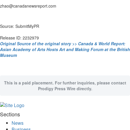
zhao@canadanewsreport.com
Source: SubmitMyPR
Release ID: 2232979
Original Source of the original story >> Canada & World Report:
Asian Academy of Arts Hosts Art and Making Forum at the British
Museum
This is a paid placement. For further inquiries, please contact
Prodigy Press Wire directly.
Sections
News
Business