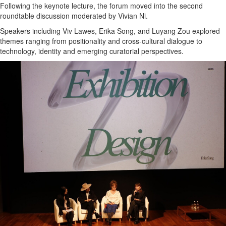
Following the keynote lecture, the forum moved into the second
roundtable discussion moderated by Vivian Ni.
Speakers including Viv Lawes, Erika Song, and Luyang Zou explored
themes ranging from positionality and cross-cultural dialogue to
technology, identity and emerging curatorial perspectives.