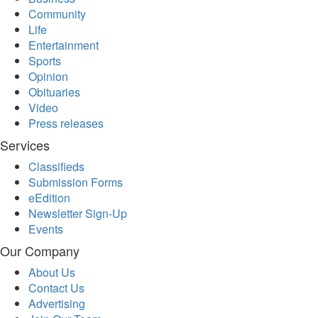
Community
Life
Entertainment
Sports
Opinion
Obituaries
Video
Press releases
Services
Classifieds
Submission Forms
eEdition
Newsletter Sign-Up
Events
Our Company
About Us
Contact Us
Advertising