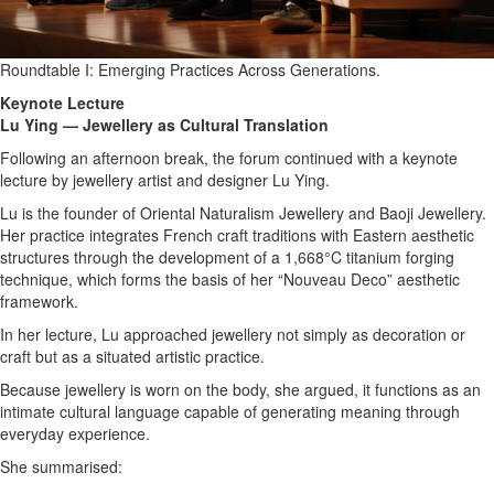
Roundtable I: Emerging Practices Across Generations.
Keynote Lecture
Lu Ying — Jewellery as Cultural Translation
Following an afternoon break, the forum continued with a keynote
lecture by jewellery artist and designer Lu Ying.
Lu is the founder of Oriental Naturalism Jewellery and Baoji Jewellery.
Her practice integrates French craft traditions with Eastern aesthetic
structures through the development of a 1,668°C titanium forging
technique, which forms the basis of her “Nouveau Deco” aesthetic
framework.
In her lecture, Lu approached jewellery not simply as decoration or
craft but as a situated artistic practice.
Because jewellery is worn on the body, she argued, it functions as an
intimate cultural language capable of generating meaning through
everyday experience.
She summarised: