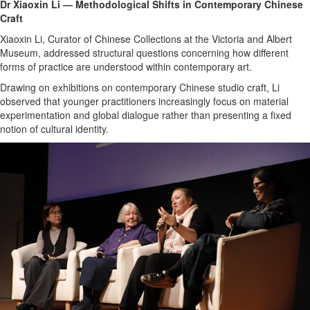
Dr Xiaoxin Li — Methodological Shifts in Contemporary Chinese
Craft
Xiaoxin Li, Curator of Chinese Collections at the Victoria and Albert
Museum, addressed structural questions concerning how different
forms of practice are understood within contemporary art.
Drawing on exhibitions on contemporary Chinese studio craft, Li
observed that younger practitioners increasingly focus on material
experimentation and global dialogue rather than presenting a fixed
notion of cultural identity.