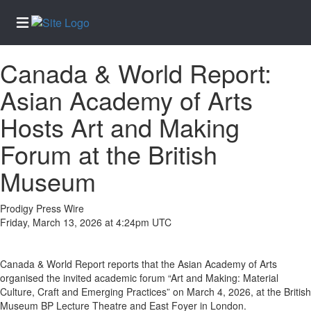
Canada & World Report:
Home
Asian Academy of Arts
Services
Hosts Art and Making
About
Us
Forum at the British
Contact
Museum
Us
Submission
Prodigy Press Wire
Forms
Friday, March 13, 2026 at 4:24pm UTC
Newsletter
Sign-Up
Canada & World Report reports that the Asian Academy of Arts
Join
organised the invited academic forum “Art and Making: Material
Our
Culture, Craft and Emerging Practices” on March 4, 2026, at the British
Team
Museum BP Lecture Theatre and East Foyer in London.