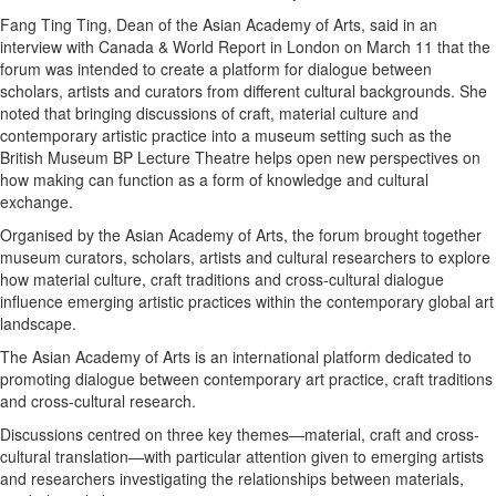
Fang Ting Ting, Dean of the Asian Academy of Arts, said in an
eEdition
interview with Canada & World Report in London on March 11 that the
Special
forum was intended to create a platform for dialogue between
Sections
scholars, artists and curators from different cultural backgrounds. She
noted that bringing discussions of craft, material culture and
News
contemporary artistic practice into a museum setting such as the
Regional
British Museum BP Lecture Theatre helps open new perspectives on
how making can function as a form of knowledge and cultural
News
exchange.
Election
Organised by the Asian Academy of Arts, the forum brought together
Video
museum curators, scholars, artists and cultural researchers to explore
how material culture, craft traditions and cross-cultural dialogue
News
influence emerging artistic practices within the contemporary global art
Tips
landscape.
Business
The Asian Academy of Arts is an international platform dedicated to
promoting dialogue between contemporary art practice, craft traditions
Community
and cross-cultural research.
Life
Discussions centred on three key themes—material, craft and cross-
Travel
cultural translation—with particular attention given to emerging artists
and researchers investigating the relationships between materials,
West