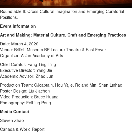
Roundtable II: Cross-Cultural Imagination and Emerging Curatorial
Positions.
Event Information
Art and Making: Material Culture, Craft and Emerging Practices
Date: March 4, 2026
Venue: British Museum BP Lecture Theatre & East Foyer
Organiser: Asian Academy of Arts
Chief Curator: Fang Ting Ting
Executive Director: Yang Jie
Academic Advisor: Zhao Jun
Production Team: CJcaptain, Hou Yajie, Roland Min, Shan Linhao
Poster Design: Liu Jiachen
Video Production: Bruce Huang
Photography: FeiLing Peng
Media Contact
Steven Zhao
Canada & World Report