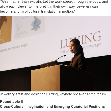
“Wear, rather than explain. Let the work speak through the body, and
allow each viewer to interpret it in their own way. Jewellery can
become a form of cultural translation in motion.”
Jewellery artist and designer Lu Ying, keynote speaker at the forum.
Roundtable II
Cross-Cultural Imagination and Emerging Curatorial Positions