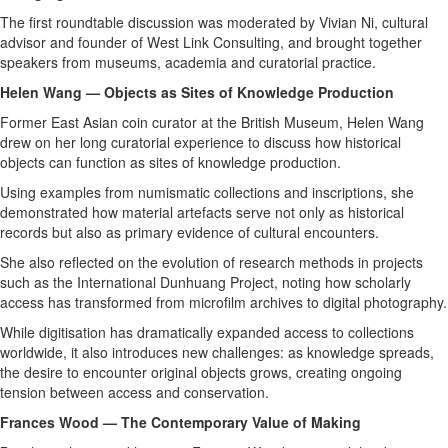
The first roundtable discussion was moderated by Vivian Ni, cultural
advisor and founder of West Link Consulting, and brought together
speakers from museums, academia and curatorial practice.
Helen Wang — Objects as Sites of Knowledge Production
Former East Asian coin curator at the British Museum, Helen Wang
drew on her long curatorial experience to discuss how historical
objects can function as sites of knowledge production.
Using examples from numismatic collections and inscriptions, she
demonstrated how material artefacts serve not only as historical
records but also as primary evidence of cultural encounters.
She also reflected on the evolution of research methods in projects
such as the International Dunhuang Project, noting how scholarly
access has transformed from microfilm archives to digital photography.
While digitisation has dramatically expanded access to collections
worldwide, it also introduces new challenges: as knowledge spreads,
the desire to encounter original objects grows, creating ongoing
tension between access and conservation.
Frances Wood — The Contemporary Value of Making