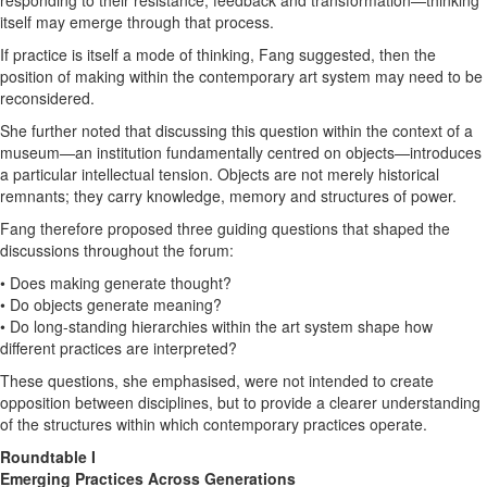
itself may emerge through that process.
If practice is itself a mode of thinking, Fang suggested, then the
position of making within the contemporary art system may need to be
reconsidered.
She further noted that discussing this question within the context of a
museum—an institution fundamentally centred on objects—introduces
a particular intellectual tension. Objects are not merely historical
remnants; they carry knowledge, memory and structures of power.
Fang therefore proposed three guiding questions that shaped the
discussions throughout the forum:
• Does making generate thought?
• Do objects generate meaning?
• Do long-standing hierarchies within the art system shape how
different practices are interpreted?
These questions, she emphasised, were not intended to create
opposition between disciplines, but to provide a clearer understanding
of the structures within which contemporary practices operate.
Roundtable I
Emerging Practices Across Generations