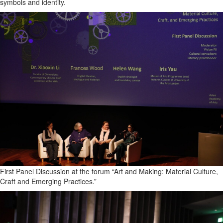
symbols and identity.
Coast
Traveller
Today’s
Home
Entertainment
Contests
Best of
the
Okanagan
Bucketlist
Sweepstakes
Hawaii
Trip for
First Panel Discussion at the forum “Art and Making: Material Culture,
Two
Craft and Emerging Practices.”
Contest
Puzzles
Events