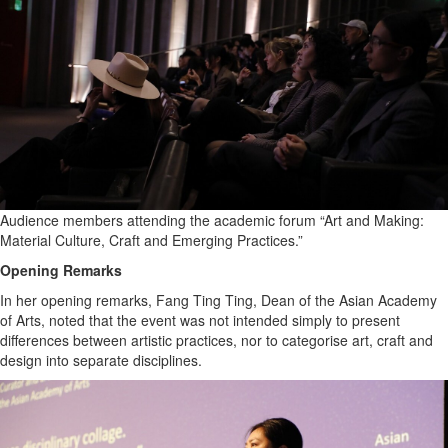
Sports
Opinion
Letters
Submit
Letter
to the
Editor
Audience members attending the academic forum “Art and Making:
Public
Material Culture, Craft and Emerging Practices.”
Notices
Opening Remarks
Obituaries
In her opening remarks, Fang Ting Ting, Dean of the Asian Academy
In
of Arts, noted that the event was not intended simply to present
Memory
differences between artistic practices, nor to categorise art, craft and
design into separate disciplines.
Place
An
Obituary
Classifieds