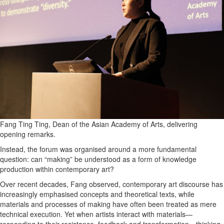
All
Classifieds
Fang Ting Ting, Dean of the Asian Academy of Arts, delivering
opening remarks.
Instead, the forum was organised around a more fundamental
question: can “making” be understood as a form of knowledge
production within contemporary art?
Over recent decades, Fang observed, contemporary art discourse has
increasingly emphasised concepts and theoretical texts, while
materials and processes of making have often been treated as mere
technical execution. Yet when artists interact with materials—
responding to their resistance, feedback and transformation—thinking