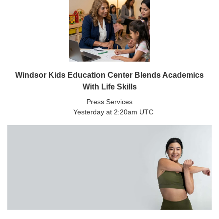
Windsor Kids Education Center Blends Academics
With Life Skills
Press Services
Yesterday at 2:20am UTC