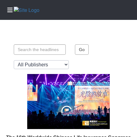
Home
Services
Go
About
Us
Contact
Us
Submission
Forms
Newsletter
Sign-Up
Join
Our
Team