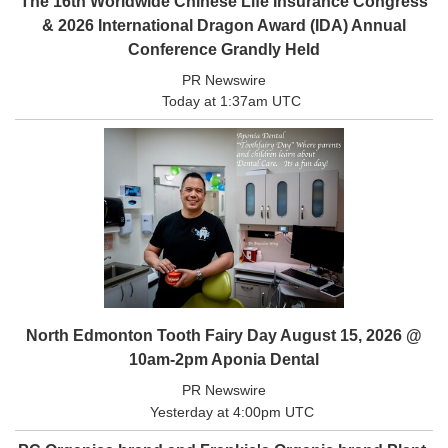
The 16th Worldwide Chinese Life Insurance Congress
& 2026 International Dragon Award (IDA) Annual
eEdition
Conference Grandly Held
Special
Sections
PR Newswire
Today at 1:37am UTC
News
Regional
News
Election
Video
News
Tips
Business
North Edmonton Tooth Fairy Day August 15, 2026 @
Community
10am-2pm Aponia Dental
Life
PR Newswire
Travel
Yesterday at 4:00pm UTC
West