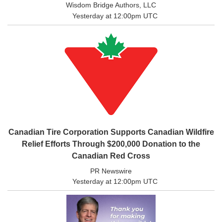
Wisdom Bridge Authors, LLC
Yesterday at 12:00pm UTC
Sports
Opinion
Letters
Submit
Letter
to the
Editor
Public
Notices
Canadian Tire Corporation Supports Canadian Wildfire
Obituaries
Relief Efforts Through $200,000 Donation to the
In
Canadian Red Cross
Memory
PR Newswire
Place
Yesterday at 12:00pm UTC
An
Obituary
Classifieds