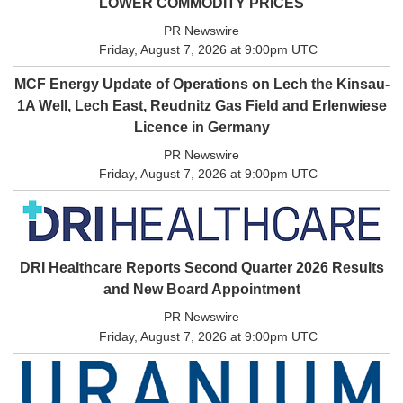
LOWER COMMODITY PRICES
PR Newswire
Friday, August 7, 2026 at 9:00pm UTC
MCF Energy Update of Operations on Lech the Kinsau-
1A Well, Lech East, Reudnitz Gas Field and Erlenwiese
Licence in Germany
PR Newswire
Friday, August 7, 2026 at 9:00pm UTC
DRI Healthcare Reports Second Quarter 2026 Results
and New Board Appointment
PR Newswire
Friday, August 7, 2026 at 9:00pm UTC