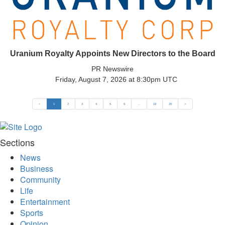
Uranium Royalty Appoints New Directors to the Board
PR Newswire
Friday, August 7, 2026 at 8:30pm UTC
<
1
2
3
4
5
6
...
19
20
>
Sections
News
Business
Community
Life
Entertainment
Sports
Opinion