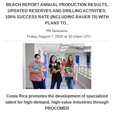
BEACH REPORT ANNUAL PRODUCTION RESULTS,
UPDATED RESERVES AND DRILLING ACTIVITIES.
100% SUCCESS RATE (INCLUDING BAUER 70) WITH
PLANS TO...
PR Newswire
Friday, August 7, 2026 at 10:15pm UTC
Costa Rica promotes the development of specialized
talent for high-demand, high-value industries through
PROCOMER