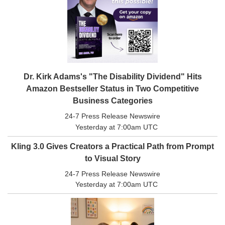
All
Classifieds
Dr. Kirk Adams's "The Disability Dividend" Hits
Amazon Bestseller Status in Two Competitive
Business Categories
24-7 Press Release Newswire
Yesterday at 7:00am UTC
Kling 3.0 Gives Creators a Practical Path from Prompt
to Visual Story
24-7 Press Release Newswire
Yesterday at 7:00am UTC