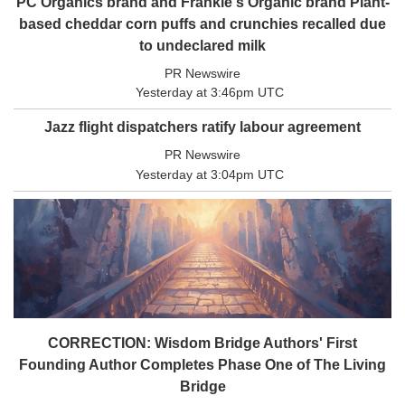
PC Organics brand and Frankie's Organic brand Plant-
Coast
based cheddar corn puffs and crunchies recalled due
Traveller
to undeclared milk
Today’s
PR Newswire
Home
Yesterday at 3:46pm UTC
Entertainment
Jazz flight dispatchers ratify labour agreement
Contests
PR Newswire
Best of
Yesterday at 3:04pm UTC
the
Okanagan
Bucketlist
Sweepstakes
Hawaii
Trip for
Two
CORRECTION: Wisdom Bridge Authors' First
Contest
Founding Author Completes Phase One of The Living
Puzzles
Bridge
Events