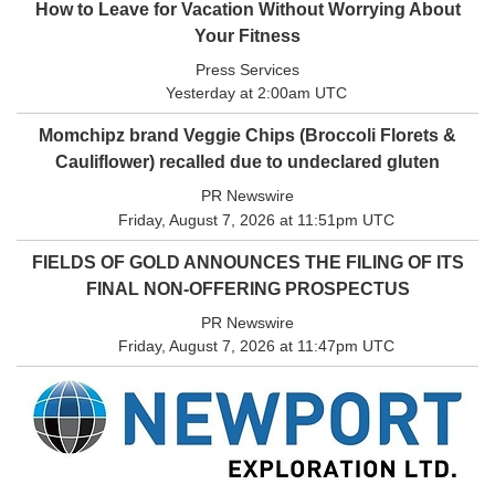
How to Leave for Vacation Without Worrying About
Your Fitness
Press Services
Yesterday at 2:00am UTC
Momchipz brand Veggie Chips (Broccoli Florets &
Cauliflower) recalled due to undeclared gluten
PR Newswire
Friday, August 7, 2026 at 11:51pm UTC
FIELDS OF GOLD ANNOUNCES THE FILING OF ITS
FINAL NON-OFFERING PROSPECTUS
PR Newswire
Friday, August 7, 2026 at 11:47pm UTC