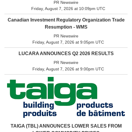
PR Newswire
Friday, August 7, 2026 at 10:09pm UTC
Canadian Investment Regulatory Organization Trade
Resumption - WMS
PR Newswire
Friday, August 7, 2026 at 9:05pm UTC
LUCARA ANNOUNCES Q2 2026 RESULTS
PR Newswire
Friday, August 7, 2026 at 9:00pm UTC
TAIGA (TBL) ANNOUNCES LOWER SALES FROM